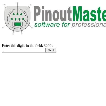
Enter this digits in the field: 3204 :