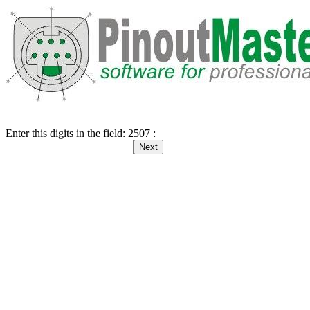
Enter this digits in the field: 2507 :