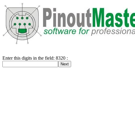
Enter this digits in the field: 8320 :