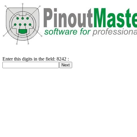
Enter this digits in the field: 8242 :