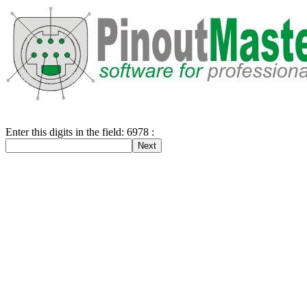
Enter this digits in the field: 6978 :