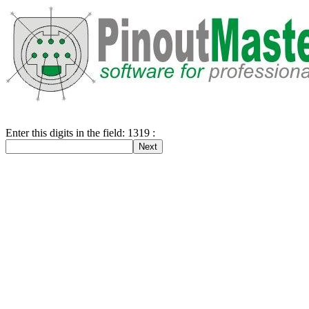
Enter this digits in the field: 1319 :