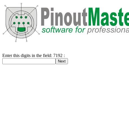
Enter this digits in the field: 7192 :