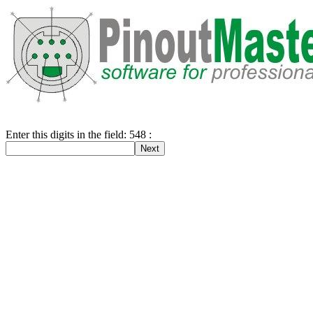
Enter this digits in the field: 548 :