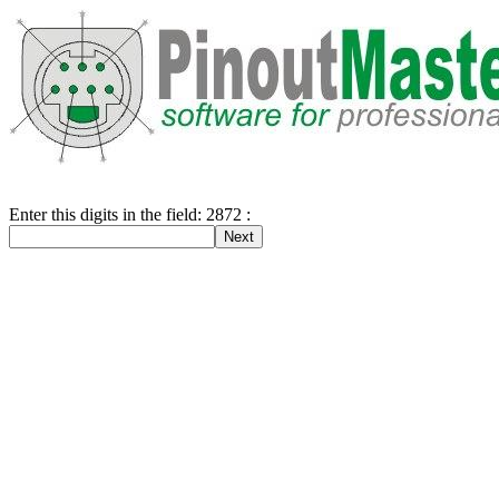
Enter this digits in the field: 2872 :