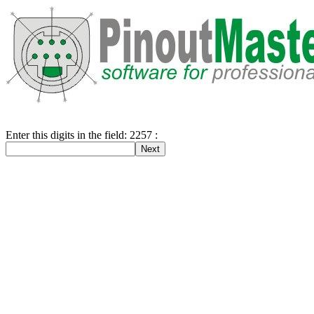
Enter this digits in the field: 2257 :