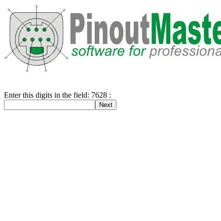
Enter this digits in the field: 7628 :