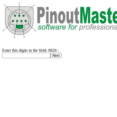
Enter this digits in the field: 8826 :