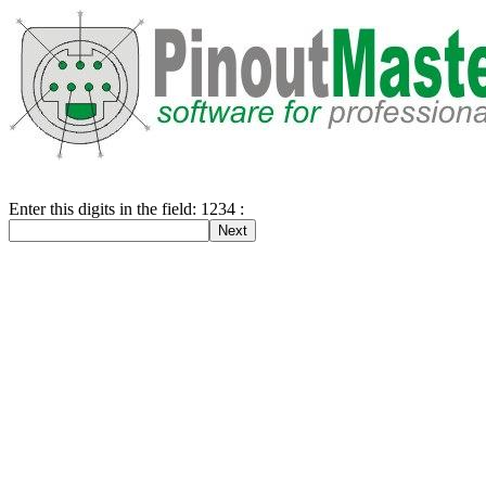
Enter this digits in the field: 1234 :