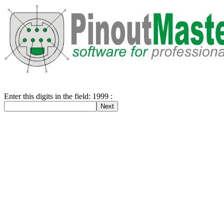
Enter this digits in the field: 1999 :