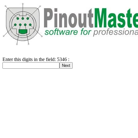
Enter this digits in the field: 5346 :