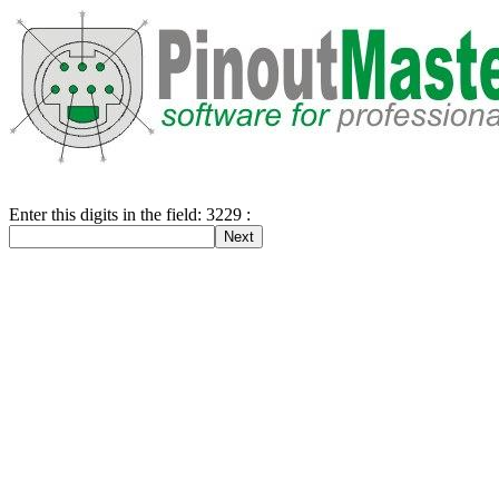
Enter this digits in the field: 3229 :