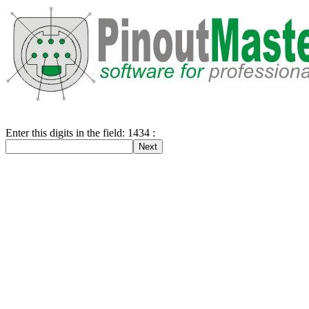
Enter this digits in the field: 1434 :