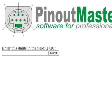
Enter this digits in the field: 2720 :