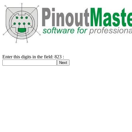
Enter this digits in the field: 823 :