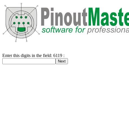
Enter this digits in the field: 6119 :