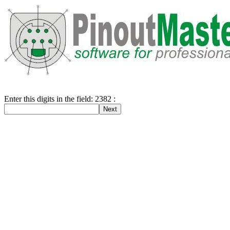
Enter this digits in the field: 2382 :