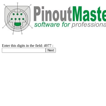
Enter this digits in the field: 4977 :