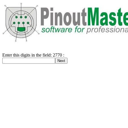
Enter this digits in the field: 2770 :