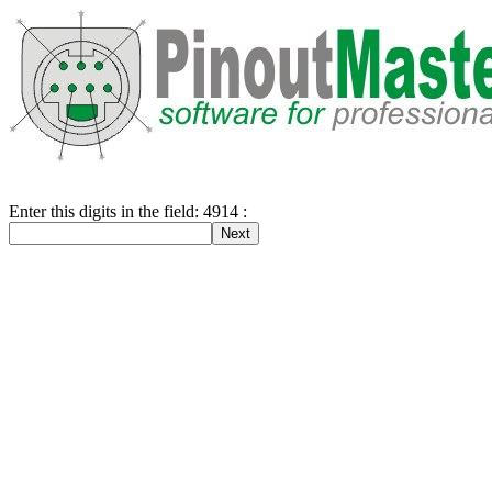
Enter this digits in the field: 4914 :