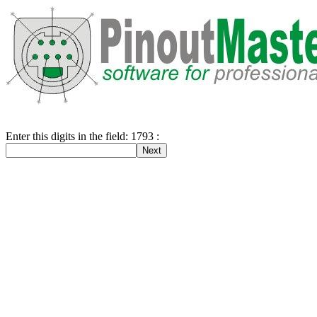
Enter this digits in the field: 1793 :