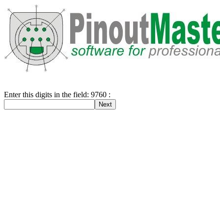
Enter this digits in the field: 9760 :