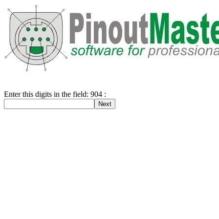
Enter this digits in the field: 904 :