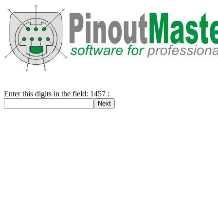
Enter this digits in the field: 1457 :