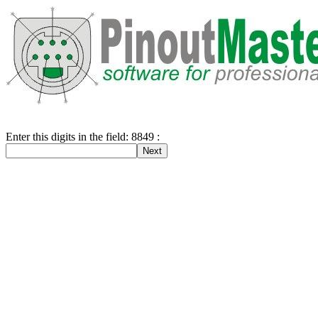
Enter this digits in the field: 8849 :