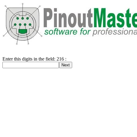
Enter this digits in the field: 216 :