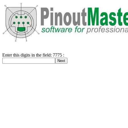
Enter this digits in the field: 7775 :