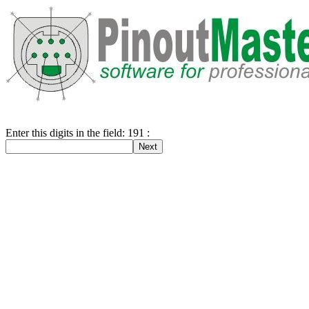
Enter this digits in the field: 191 :