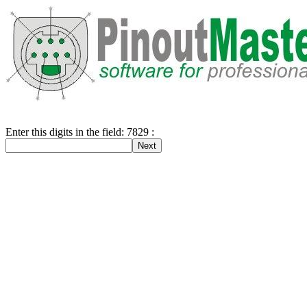
Enter this digits in the field: 7829 :