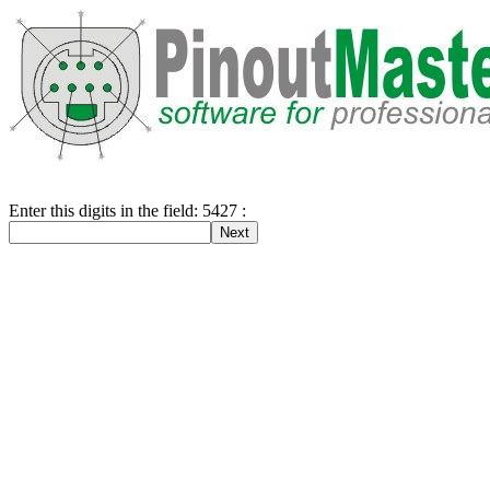
Enter this digits in the field: 5427 :