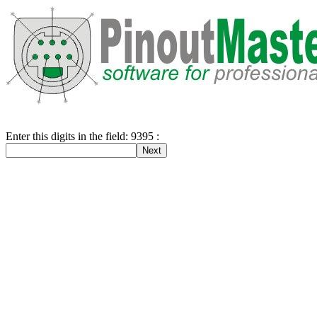
Enter this digits in the field: 9395 :