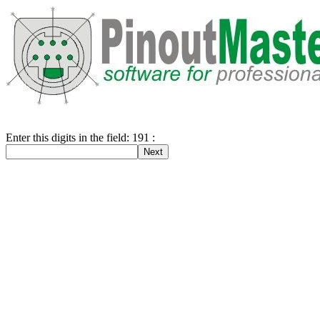
Enter this digits in the field: 191 :