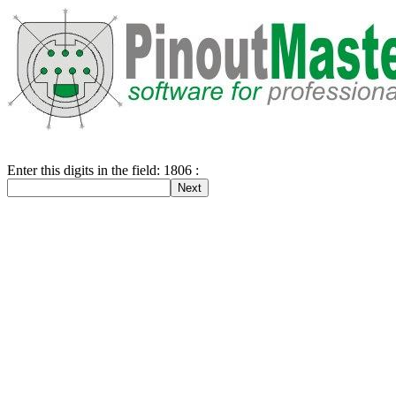
Enter this digits in the field: 1806 :