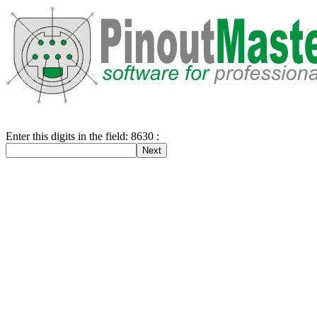
Enter this digits in the field: 8630 :