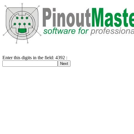
Enter this digits in the field: 4392 :