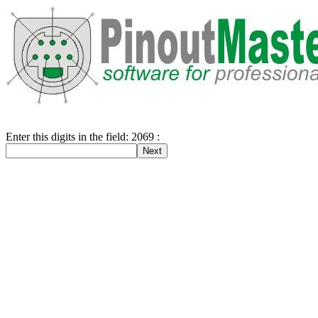
Enter this digits in the field: 2069 :