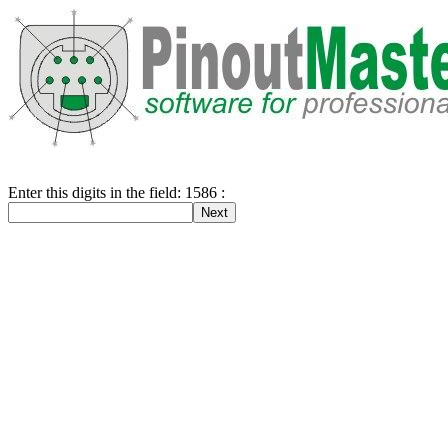
Enter this digits in the field: 1586 :