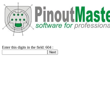
Enter this digits in the field: 604 :