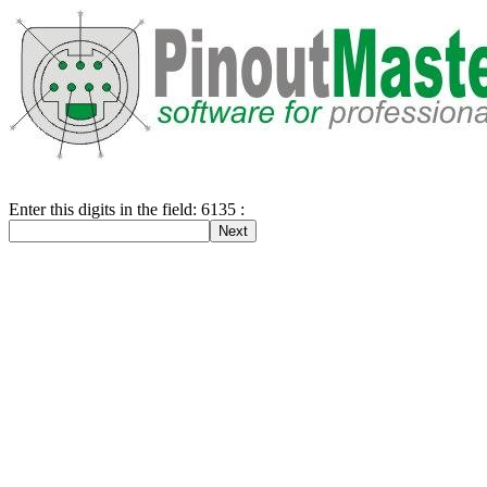
Enter this digits in the field: 6135 :