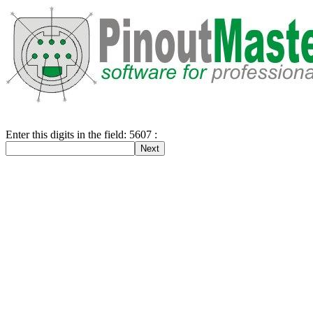
Enter this digits in the field: 5607 :