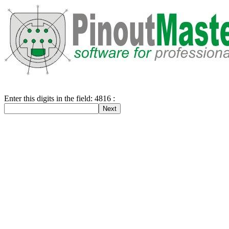
Enter this digits in the field: 4816 :