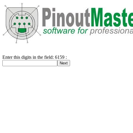
Enter this digits in the field: 6159 :