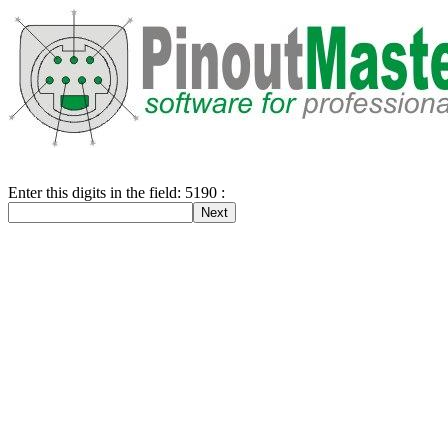
Enter this digits in the field: 5190 :