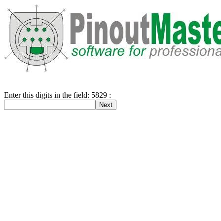
Enter this digits in the field: 5829 :