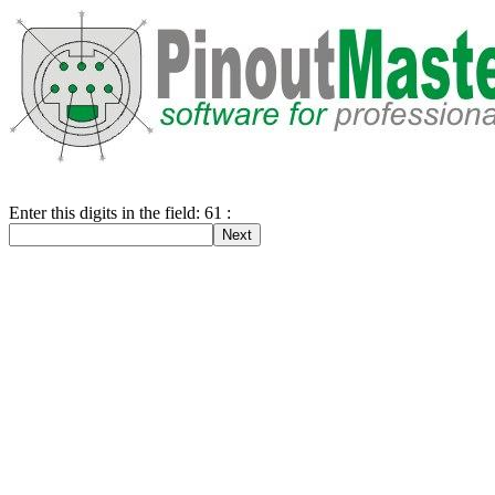
Enter this digits in the field: 61 :