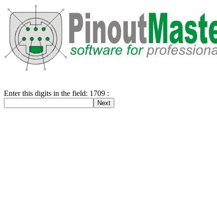
Enter this digits in the field: 1709 :